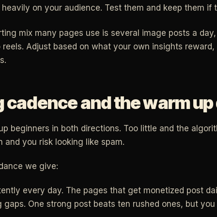
heavily on your audience. Test them and keep them if t
arting mix many pages use is several image posts a day, 
 reels. Adjust based on what your own insights reward
s.
g cadence and the warm up
p beginners in both directions. Too little and the algori
 and you risk looking like spam.
idance we give:
tently every day. The pages that get monetized post dai
g gaps. One strong post beats ten rushed ones, but you 