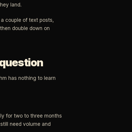
hey land.
a couple of text posts,
, then double down on
 question
thm has nothing to learn
ly for two to three months
still need volume and