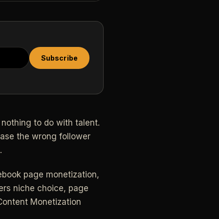
Subscribe
nothing to do with talent.
hase the wrong follower
.
acebook page monetization,
vers niche choice, page
 Content Monetization