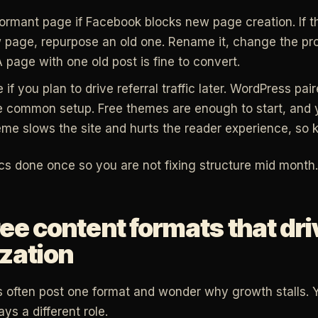
ormant page if Facebook blocks new page creation. If the
page, repurpose an old one. Rename it, change the pro
A page with one old post is fine to convert.
e if you plan to drive referral traffic later. WordPress pai
e common setup. Free themes are enough to start, and 
me slows the site and hurts the reader experience, so ke
cs done once so you are not fixing structure mid month.
ee content formats that dr
zation
 often post one format and wonder why growth stalls. 
ys a different role.