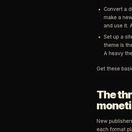
Convert a d
make a new 
and use it. 
Set up a sit
theme is th
A heavy the
Get these basi
The thr
moneti
New publishers
each format pla