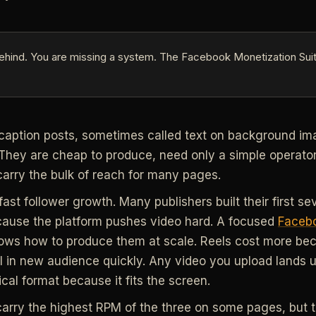
ehind. You are missing a system. The Facebook Monetization Suit
caption posts, sometimes called text on background ima
They are cheap to produce, need only a simple operator
 carry the bulk of reach for many pages.
fast follower growth. Many publishers built their first s
cause the platform pushes video hard. A focused
Facebo
ws how to produce them at scale. Reels cost more bec
ll in new audience quickly. Any video you upload lands 
ical format because it fits the screen.
carry the highest RPM of the three on some pages, but t