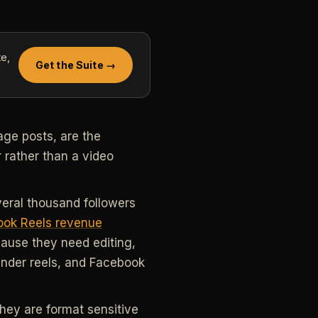
e,
Get the Suite →
ge posts, are the
 rather than a video
everal thousand followers
ok Reels revenue
ause they need editing,
under reels, and Facebook
hey are format sensitive