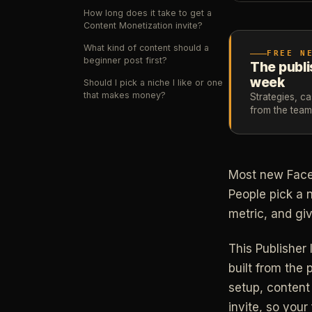
How long does it take to get a
Content Monetization invite?
What kind of content should a
FREE N
beginner post first?
The publi
week
Should I pick a niche I like or one
that makes money?
Strategies, c
from the tea
Most new Faceb
People pick a 
metric, and giv
This Publisher 
built from the 
setup, content
invite, so your