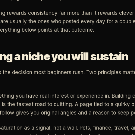
hing rewards consistency far more than it rewards cleve
are usually the ones who posted every day for a couple
erything below points at that outcome.
g a niche you will sustain
s the decision most beginners rush. Two principles mat
ething you have real interest or experience in. Building 
 is the fastest road to quitting. A page tied to a quirky 
follow gives you original angles and a reason to keep p
aturation as a signal, not a wall. Pets, finance, travel, 