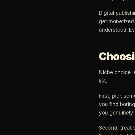
Digital publis
get monetized 
understood. Ev
Choosin
Niche choice i
list.
First, pick som
you find boring
you genuinely 
Second, treat s