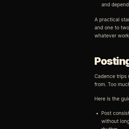
and depend 
A practical st
and one to two
whatever work
Postin
Cadence trips u
from. Too much
Here is the gu
Post consis
without lon