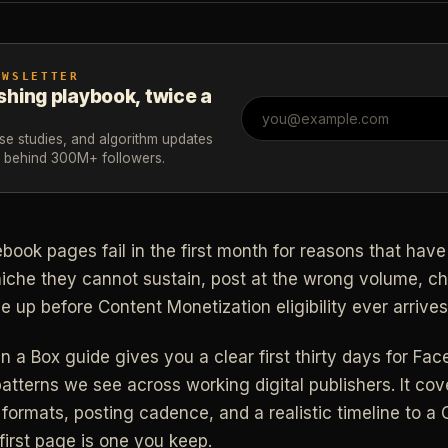
EWSLETTER
shing playbook, twice a
ase studies, and algorithm updates
m behind 300M+ followers.
ook pages fail in the first month for reasons that have 
niche they cannot sustain, post at the wrong volume, c
e up before Content Monetization eligibility ever arrives
In a Box guide gives you a clear first thirty days for F
patterns we see across working digital publishers. It co
 formats, posting cadence, and a realistic timeline to a
 first page is one you keep.