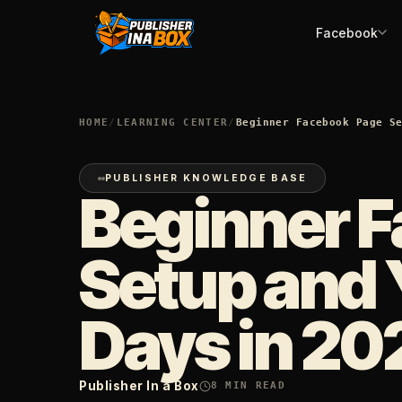
Facebook
HOME
/
LEARNING CENTER
/
Beginner Facebook Page S
PUBLISHER KNOWLEDGE BASE
Beginner 
Setup and 
Days in 20
Publisher In a Box
8
MIN READ