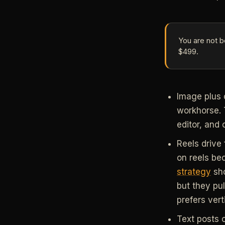
You are not b
$499.
Image plus 
workhorse. 
editor, and
Reels drive 
on reels be
strategy
sho
but they pu
prefers vert
Text posts 