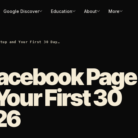
Google Discover
Education
About
More
etup and Your First 30 Day…
Facebook Page
Your First 30
26