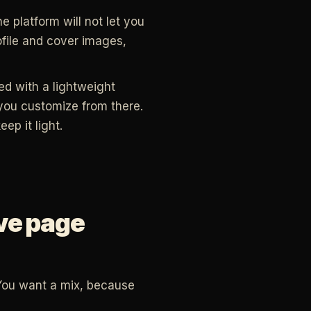
 platform will not let you
file and cover images,
red with a lightweight
you customize from there.
ep it light.
ive page
You want a mix, because