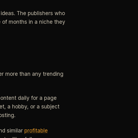
r ideas. The publishers who
 of months in a niche they
ter more than any trending
content daily for a page
pet, a hobby, or a subject
osting.
and similar
profitable