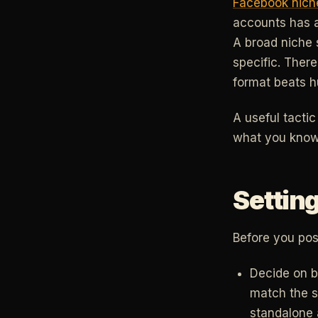
Facebook nich
accounts has a
A broad niche s
specific. There
format beats hu
A useful tacti
what you know 
Setting
Before you post
Decide on br
match the s
standalone a