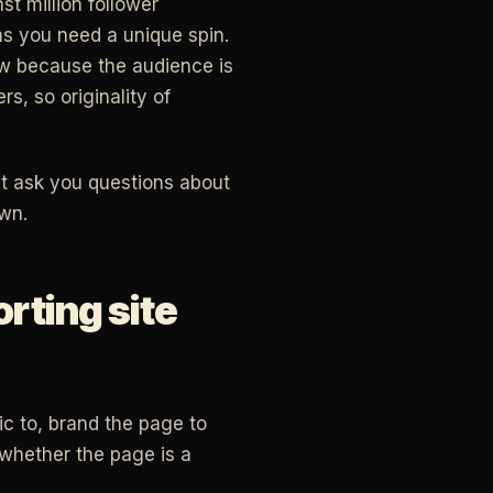
t million follower
ns you need a unique spin.
row because the audience is
rs, so originality of
 it ask you questions about
wn.
rting site
ic to, brand the page to
 whether the page is a