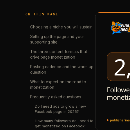
ON THIS PAGE
Choosing a niche you will sustain
Setting up the page and your
supporting site
The three content formats that
drive page monetization
Posting cadence and the warm up
question
What to expect on the road to
monetization
Frequently asked questions
Do I need ads to grow a new
Facebook page in 2026?
How many followers do I need to
get monetized on Facebook?