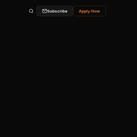
Subscribe
Apply Now