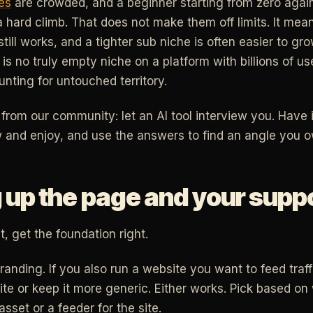
es
are crowded, and a beginner starting from zero agains
 hard climb. That does not make them off limits. It mea
till works, and a tighter sub niche is often easier to g
 is no truly empty niche on a platform with billions of use
nting for untouched territory.
c from our community: let an AI tool interview you. Have
and enjoy, and use the answers to find an angle you o
 up the page and your suppo
, get the foundation right.
anding. If you also run a website you want to feed traff
ite or keep it more generic. Either works. Pick based on
sset or a feeder for the site.