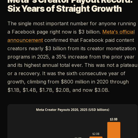
Six Years of Straight Growth
The single most important number for anyone running
a Facebook page right now is $3 billion.
Meta's official
announcement
confirmed that Facebook paid content
creators nearly $3 billion from its creator monetization
programs in 2025, a 35% increase from the prior year
and its highest annual total ever. This was not a plateau
or a recovery. It was the sixth consecutive year of
growth, climbing from $800 million in 2020 through
$1.1B, $1.4B, $1.7B, $2.0B, and now $3.0B.
Meta Creator Payouts 2020, 2025 (USD billions)
$3.0B
$2.0B