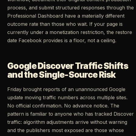
process, and submit structured responses through the
Professional Dashboard have a materially different
outcome rate than those who wait. If your page is
currently under a monetization restriction, the restore
date Facebook provides is a floor, not a ceiling.
Google Discover Traffic Shifts
and the Single-Source Risk
Friday brought reports of an unannounced Google
update moving traffic numbers across multiple sites.
No official confirmation. No advance notice. The
pattern is familiar to anyone who has tracked Discover
traffic: algorithm adjustments arrive without warning
and the publishers most exposed are those whose