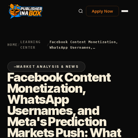
Apply Now
LEARNING
Facebook Content Monetization,
HOME
/
/
CENTER
WhatsApp Usernames,…
MARKET ANALYSIS & NEWS
Facebook Content
Monetization,
WhatsApp
Usernames, and
Meta's Prediction
Markets Push: What