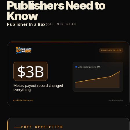
Publishers Need to
Know
Publisher In a Box
11
MIN READ
FREE NEWSLETTER