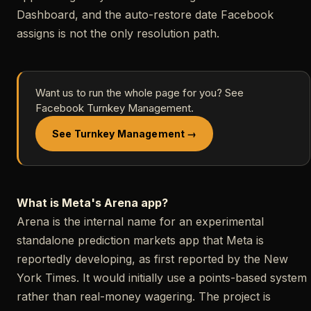
Dashboard, and the auto-restore date Facebook
assigns is not the only resolution path.
Want us to run the whole page for you? See
Facebook Turnkey Management.
See Turnkey Management →
What is Meta's Arena app?
Arena is the internal name for an experimental
standalone prediction markets app that Meta is
reportedly developing, as first reported by the New
York Times. It would initially use a points-based system
rather than real-money wagering. The project is