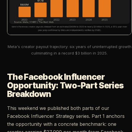
Meta's creator payout trajectory: six years of uninterrupted growth
culminating in a record $3 billion in 2025.
The Facebook Influencer
Opportunity: Two-Part Series
Breakdown
This weekend we published both parts of our
Facebook Influencer Strategy series. Part 1 anchors
the opportunity with a concrete benchmark: one