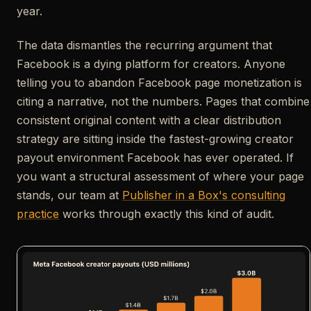
year.
The data dismantles the recurring argument that
Facebook is a dying platform for creators. Anyone
telling you to abandon Facebook page monetization is
citing a narrative, not the numbers. Pages that combine
consistent original content with a clear distribution
strategy are sitting inside the fastest-growing creator
payout environment Facebook has ever operated. If
you want a structural assessment of where your page
stands, our team at
Publisher in a Box's consulting
practice
works through exactly this kind of audit.