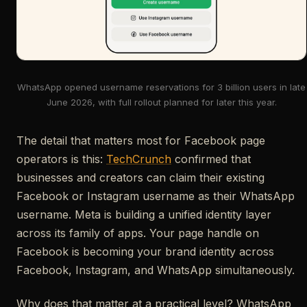
WhatsApp opened username reservations for 3 billion users in late
June 2026, with full rollout planned for later this year.
The detail that matters most for Facebook page
operators is this:
TechCrunch
confirmed that
businesses and creators can claim their existing
Facebook or Instagram username as their WhatsApp
username. Meta is building a unified identity layer
across its family of apps. Your page handle on
Facebook is becoming your brand identity across
Facebook, Instagram, and WhatsApp simultaneously.
Why does that matter at a practical level? WhatsApp