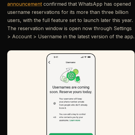
announcement
confirmed that WhatsApp has opened
username reservations for its more than three billion
users, with the full feature set to launch later this year.
The reservation window is open now through Settings
> Account > Username in the latest version of the app.