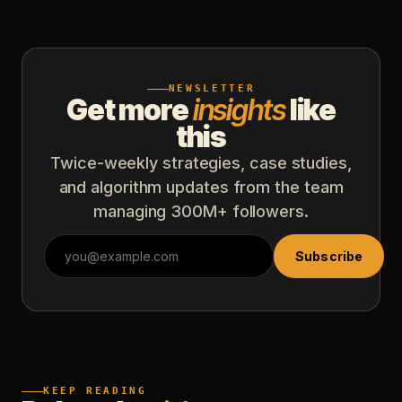
NEWSLETTER
Get more
insights
like
this
Twice-weekly strategies, case studies,
and algorithm updates from the team
managing 300M+ followers.
Subscribe
KEEP READING