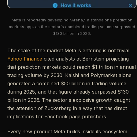
Meta is reportedly developing "Arena," a standalone prediction
markets app, as the sector's combined trading volume surpassed
$130 billion in 2026.
The scale of the market Meta is entering is not trivial.
Yahoo Finance
cited analysts at Bernstein projecting
that prediction markets could reach $1 trillion in annual
trading volume by 2030. Kalshi and Polymarket alone
generated a combined $50 billion in trading volume
during 2025, and that figure already surpassed $130
billion in 2026. The sector's explosive growth caught
the attention of Zuckerberg in a way that has direct
implications for Facebook page publishers.
Every new product Meta builds inside its ecosystem