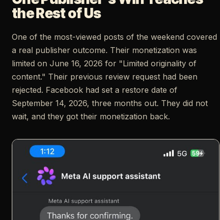
the Rest of Us
One of the most-viewed posts of the weekend covered
a real publisher outcome. Their monetization was
limited on June 16, 2026 for "Limited originality of
content." Their previous review request had been
rejected. Facebook had set a restore date of
September 14, 2026, three months out. They did not
wait, and they got their monetization back.