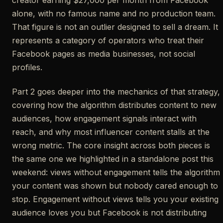
creator earning $27,000 per month from Facebook
alone, with no famous name and no production team.
That figure is not an outlier designed to sell a dream. It
represents a category of operators who treat their
Facebook pages as media businesses, not social
profiles.
Part 2 goes deeper into the mechanics of that strategy,
covering how the algorithm distributes content to new
audiences, how engagement signals interact with
reach, and why most influencer content stalls at the
wrong metric. The core insight across both pieces is
the same one we highlighted in a standalone post this
weekend: views without engagement tells the algorithm
your content was shown but nobody cared enough to
stop. Engagement without views tells you your existing
audience loves you but Facebook is not distributing