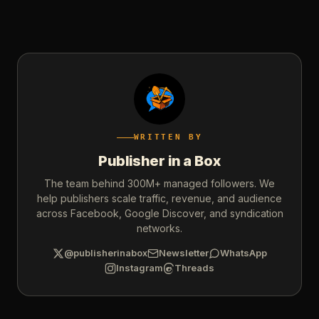
WRITTEN BY
Publisher in a Box
The team behind 300M+ managed followers. We
help publishers scale traffic, revenue, and audience
across Facebook, Google Discover, and syndication
networks.
@publisherinabox
Newsletter
WhatsApp
Instagram
Threads