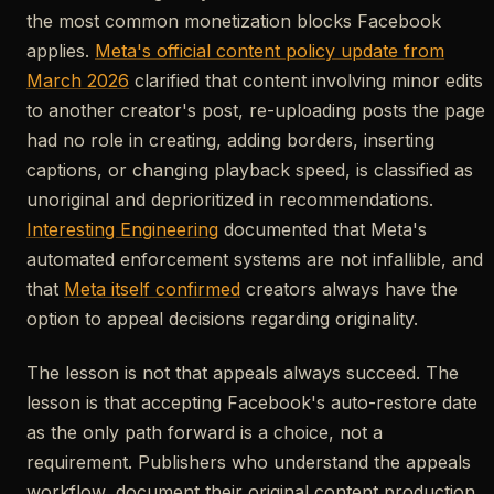
the most common monetization blocks Facebook
applies.
Meta's official content policy update from
March 2026
clarified that content involving minor edits
to another creator's post, re-uploading posts the page
had no role in creating, adding borders, inserting
captions, or changing playback speed, is classified as
unoriginal and deprioritized in recommendations.
Interesting Engineering
documented that Meta's
automated enforcement systems are not infallible, and
that
Meta itself confirmed
creators always have the
option to appeal decisions regarding originality.
The lesson is not that appeals always succeed. The
lesson is that accepting Facebook's auto-restore date
as the only path forward is a choice, not a
requirement. Publishers who understand the appeals
workflow, document their original content production