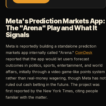
Meta's Prediction Markets App:
The "Arena" Play and What It
Signals
Meta is reportedly building a standalone prediction
markets app internally called "Arena."
CoinDesk
reported that the app would let users forecast
outcomes in politics, sports, entertainment, and world
affairs, initially through a video game-like points system
rather than real-money wagering, though Meta has not
ruled out cash betting in the future. The project was
first reported by the New York Times, citing people
familiar with the matter.