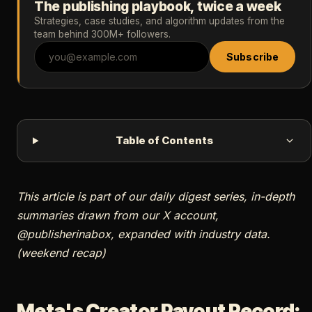
The publishing playbook, twice a week
Strategies, case studies, and algorithm updates from the
team behind 300M+ followers.
Subscribe
Table of Contents
This article is part of our daily digest series, in-depth
summaries drawn from our X account,
@publisherinabox, expanded with industry data.
(weekend recap)
Meta's Creator Payout Record: