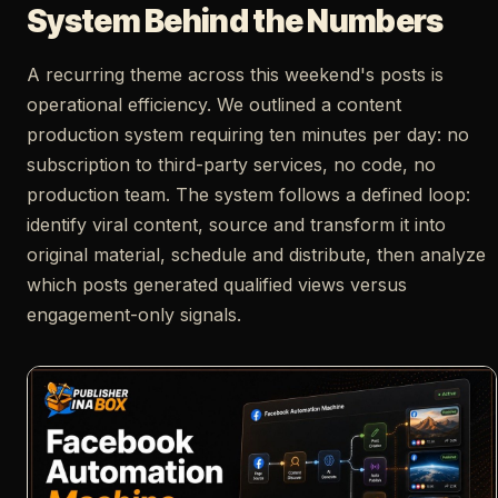
System Behind the Numbers
A recurring theme across this weekend's posts is
operational efficiency. We outlined a content
production system requiring ten minutes per day: no
subscription to third-party services, no code, no
production team. The system follows a defined loop:
identify viral content, source and transform it into
original material, schedule and distribute, then analyze
which posts generated qualified views versus
engagement-only signals.