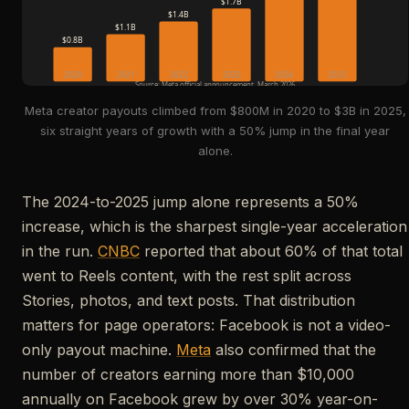
$1.7B
$1.4B
$1.1B
$0.8B
2020
2021
2022
2023
2024
2025
Source: Meta official announcement, March 2026
Meta creator payouts climbed from $800M in 2020 to $3B in 2025,
six straight years of growth with a 50% jump in the final year
alone.
The 2024-to-2025 jump alone represents a 50%
increase, which is the sharpest single-year acceleration
in the run.
CNBC
reported that about 60% of that total
went to Reels content, with the rest split across
Stories, photos, and text posts. That distribution
matters for page operators: Facebook is not a video-
only payout machine.
Meta
also confirmed that the
number of creators earning more than $10,000
annually on Facebook grew by over 30% year-on-