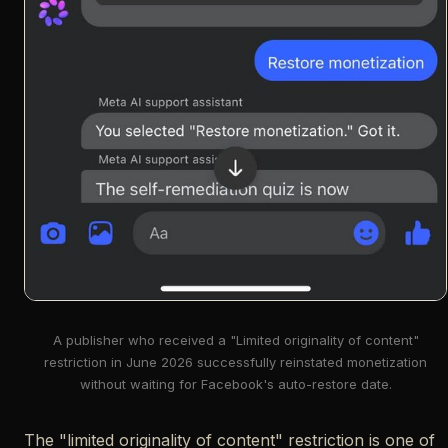
A publisher who received a "Limited originality of content"
restriction in June 2026 successfully reinstated monetization
without waiting for Facebook's auto-restore date.
The "limited originality of content" restriction is one of