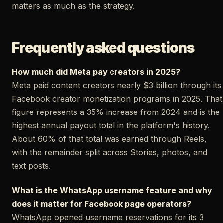
matters as much as the strategy.
Frequently asked questions
How much did Meta pay creators in 2025?
Meta paid content creators nearly $3 billion through its
Facebook creator monetization programs in 2025. That
figure represents a 35% increase from 2024 and is the
highest annual payout total in the platform's history.
About 60% of that total was earned through Reels,
with the remainder split across Stories, photos, and
text posts.
What is the WhatsApp username feature and why
does it matter for Facebook page operators?
WhatsApp opened username reservations for its 3