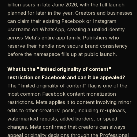
billion users in late June 2026, with the full launch
planned for later in the year. Creators and businesses
can claim their existing Facebook or Instagram
username on WhatsApp, creating a unified identity
across Meta's entire app family. Publishers who
reserve their handle now secure brand consistency
before the namespace fills up at public launch.
What is the "limited originality of content"
restriction on Facebook and can it be appealed?
The "limited originality of content" flag is one of the
most common Facebook content monetization
restrictions. Meta applies it to content involving minor
edits to other creators' posts, including re-uploads,
watermarked reposts, added borders, or speed
changes. Meta confirmed that creators can always
appeal originality decisions through the Professional