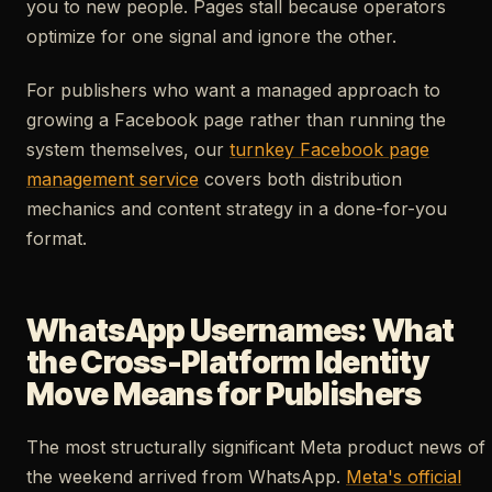
you to new people. Pages stall because operators
optimize for one signal and ignore the other.
For publishers who want a managed approach to
growing a Facebook page rather than running the
system themselves, our
turnkey Facebook page
management service
covers both distribution
mechanics and content strategy in a done-for-you
format.
WhatsApp Usernames: What
the Cross-Platform Identity
Move Means for Publishers
The most structurally significant Meta product news of
the weekend arrived from WhatsApp.
Meta's official