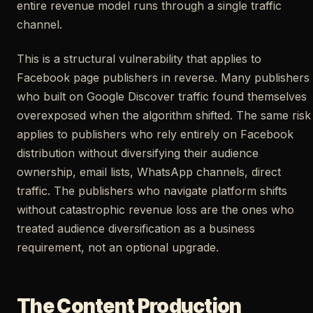
entire revenue model runs through a single traffic
channel.
This is a structural vulnerability that applies to
Facebook page publishers in reverse. Many publishers
who built on Google Discover traffic found themselves
overexposed when the algorithm shifted. The same risk
applies to publishers who rely entirely on Facebook
distribution without diversifying their audience
ownership, email lists, WhatsApp channels, direct
traffic. The publishers who navigate platform shifts
without catastrophic revenue loss are the ones who
treated audience diversification as a business
requirement, not an optional upgrade.
The Content Production