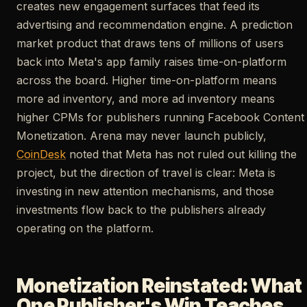
creates new engagement surfaces that feed its
advertising and recommendation engine. A prediction
market product that draws tens of millions of users
back into Meta's app family raises time-on-platform
across the board. Higher time-on-platform means
more ad inventory, and more ad inventory means
higher CPMs for publishers running Facebook Content
Monetization. Arena may never launch publicly,
CoinDesk
noted that Meta has not ruled out killing the
project, but the direction of travel is clear: Meta is
investing in new attention mechanisms, and those
investments flow back to the publishers already
operating on the platform.
Monetization Reinstated: What
One Publisher's Win Teaches