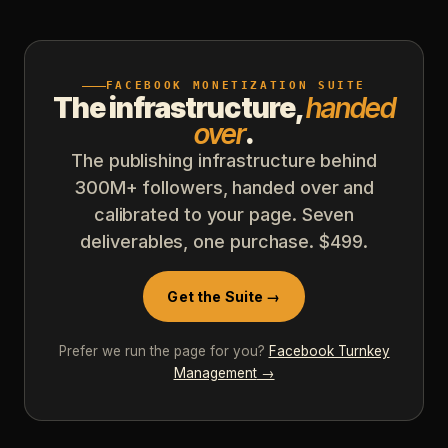
FACEBOOK MONETIZATION SUITE
The infrastructure,
handed
over
.
The publishing infrastructure behind
300M+ followers, handed over and
calibrated to your page. Seven
deliverables, one purchase. $499.
Get the Suite →
Prefer we run the page for you?
Facebook Turnkey
Management
→