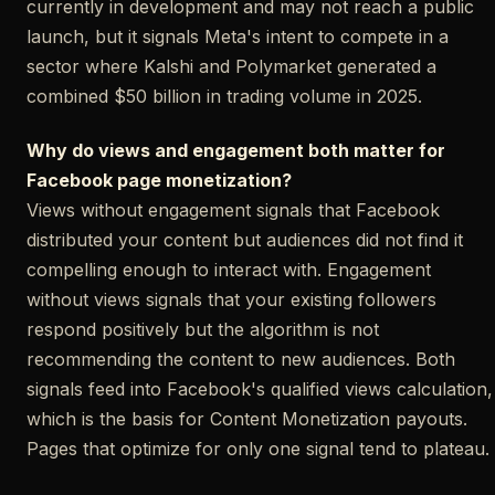
currently in development and may not reach a public
launch, but it signals Meta's intent to compete in a
sector where Kalshi and Polymarket generated a
combined $50 billion in trading volume in 2025.
Why do views and engagement both matter for
Facebook page monetization?
Views without engagement signals that Facebook
distributed your content but audiences did not find it
compelling enough to interact with. Engagement
without views signals that your existing followers
respond positively but the algorithm is not
recommending the content to new audiences. Both
signals feed into Facebook's qualified views calculation,
which is the basis for Content Monetization payouts.
Pages that optimize for only one signal tend to plateau.