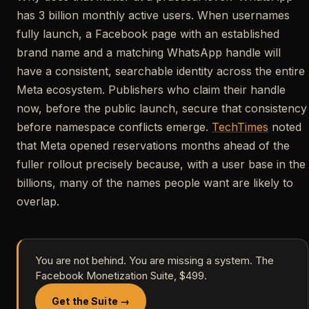
has 3 billion monthly active users. When usernames
fully launch, a Facebook page with an established
brand name and a matching WhatsApp handle will
have a consistent, searchable identity across the entire
Meta ecosystem. Publishers who claim their handle
now, before the public launch, secure that consistency
before namespace conflicts emerge.
TechTimes
noted
that Meta opened reservations months ahead of the
fuller rollout precisely because, with a user base in the
billions, many of the names people want are likely to
overlap.
You are not behind. You are missing a system. The
Facebook Monetization Suite, $499.
Get the Suite →