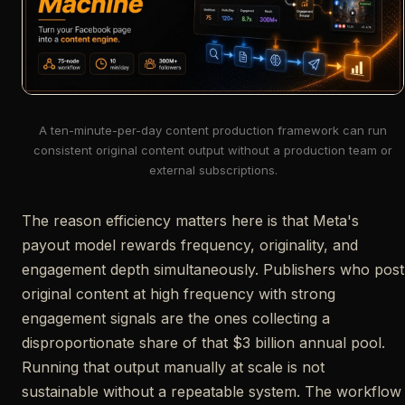
A ten-minute-per-day content production framework can run
consistent original content output without a production team or
external subscriptions.
The reason efficiency matters here is that Meta's
payout model rewards frequency, originality, and
engagement depth simultaneously. Publishers who post
original content at high frequency with strong
engagement signals are the ones collecting a
disproportionate share of that $3 billion annual pool.
Running that output manually at scale is not
sustainable without a repeatable system. The workflow