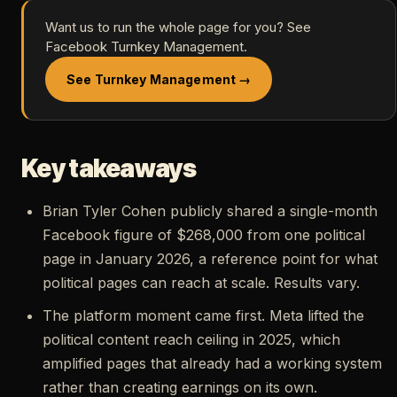
Want us to run the whole page for you? See
Facebook Turnkey Management.
See Turnkey Management →
Key takeaways
Brian Tyler Cohen publicly shared a single-month
Facebook figure of $268,000 from one political
page in January 2026, a reference point for what
political pages can reach at scale. Results vary.
The platform moment came first. Meta lifted the
political content reach ceiling in 2025, which
amplified pages that already had a working system
rather than creating earnings on its own.