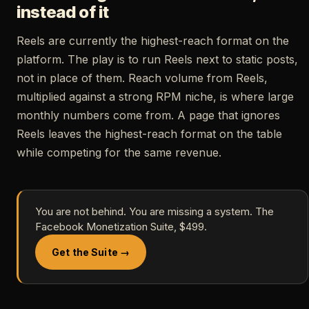
instead of it
Reels are currently the highest-reach format on the
platform. The play is to run Reels next to static posts,
not in place of them. Reach volume from Reels,
multiplied against a strong RPM niche, is where large
monthly numbers come from. A page that ignores
Reels leaves the highest-reach format on the table
while competing for the same revenue.
You are not behind. You are missing a system. The
Facebook Monetization Suite, $499.
Get the Suite →