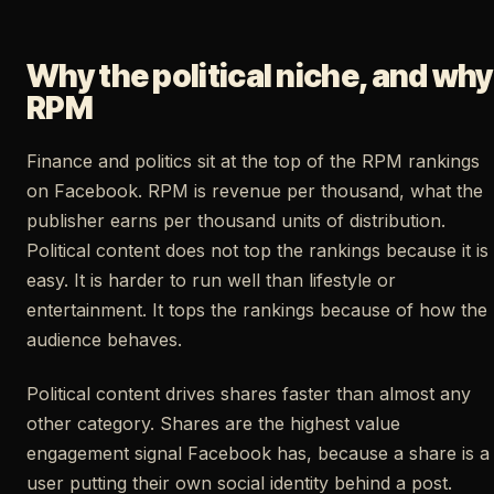
Why the political niche, and why
RPM
Finance and politics sit at the top of the RPM rankings
on Facebook. RPM is revenue per thousand, what the
publisher earns per thousand units of distribution.
Political content does not top the rankings because it is
easy. It is harder to run well than lifestyle or
entertainment. It tops the rankings because of how the
audience behaves.
Political content drives shares faster than almost any
other category. Shares are the highest value
engagement signal Facebook has, because a share is a
user putting their own social identity behind a post.