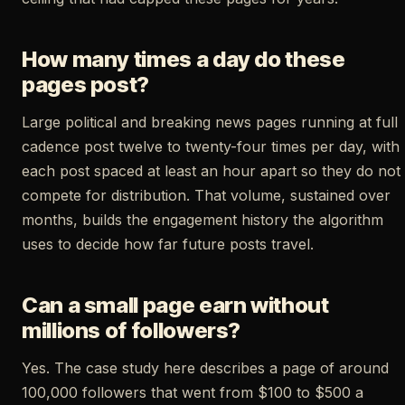
How many times a day do these
pages post?
Large political and breaking news pages running at full
cadence post twelve to twenty-four times per day, with
each post spaced at least an hour apart so they do not
compete for distribution. That volume, sustained over
months, builds the engagement history the algorithm
uses to decide how far future posts travel.
Can a small page earn without
millions of followers?
Yes. The case study here describes a page of around
100,000 followers that went from $100 to $500 a