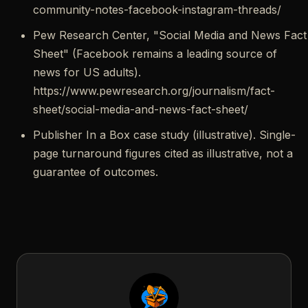
community-notes-facebook-instagram-threads/
Pew Research Center, "Social Media and News Fact
Sheet" (Facebook remains a leading source of
news for US adults).
https://www.pewresearch.org/journalism/fact-
sheet/social-media-and-news-fact-sheet/
Publisher In a Box case study (illustrative). Single-
page turnaround figures cited as illustrative, not a
guarantee of outcomes.