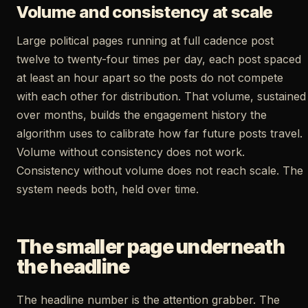
Volume and consistency at scale
Large political pages running at full cadence post
twelve to twenty-four times per day, each post spaced
at least an hour apart so the posts do not compete
with each other for distribution. That volume, sustained
over months, builds the engagement history the
algorithm uses to calibrate how far future posts travel.
Volume without consistency does not work.
Consistency without volume does not reach scale. The
system needs both, held over time.
The smaller page underneath
the headline
The headline number is the attention grabber. The