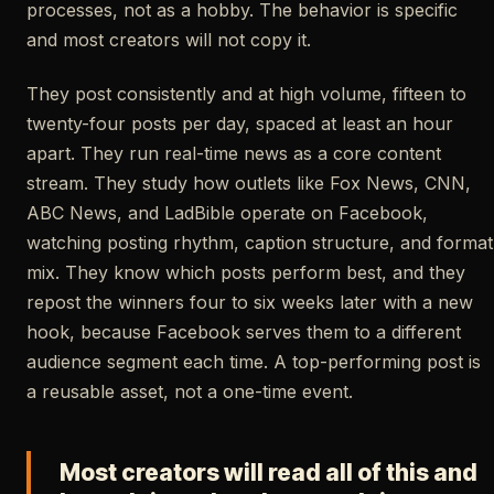
processes, not as a hobby. The behavior is specific
and most creators will not copy it.
They post consistently and at high volume, fifteen to
twenty-four posts per day, spaced at least an hour
apart. They run real-time news as a core content
stream. They study how outlets like Fox News, CNN,
ABC News, and LadBible operate on Facebook,
watching posting rhythm, caption structure, and format
mix. They know which posts perform best, and they
repost the winners four to six weeks later with a new
hook, because Facebook serves them to a different
audience segment each time. A top-performing post is
a reusable asset, not a one-time event.
Most creators will read all of this and