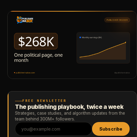
FREE NEWSLETTER
The publishing playbook, twice a week
Strategies, case studies, and algorithm updates from the
team behind 300M+ followers.
Subscribe