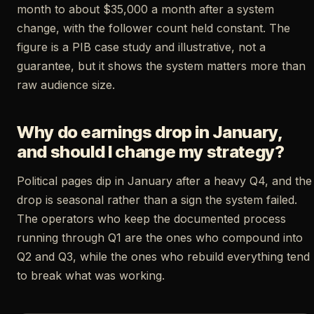
month to about $35,000 a month after a system
change, with the follower count held constant. The
figure is a PIB case study and illustrative, not a
guarantee, but it shows the system matters more than
raw audience size.
Why do earnings drop in January,
and should I change my strategy?
Political pages dip in January after a heavy Q4, and the
drop is seasonal rather than a sign the system failed.
The operators who keep the documented process
running through Q1 are the ones who compound into
Q2 and Q3, while the ones who rebuild everything tend
to break what was working.