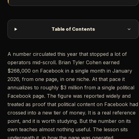
Table of Contents
A number circulated this year that stopped a lot of
operators mid-scroll. Brian Tyler Cohen earned
$268,000 on Facebook in a single month in January
2026, from one page, in one niche. At that pace it
annualizes to roughly $3 million from a single political
Facebook page. The figure was reported widely and
treated as proof that political content on Facebook had
crossed into a new tier of money. It is a real reference
point, and it is worth studying. But the number on its
own teaches almost nothing useful. The lesson sits
underneath it, in how the page was operated.