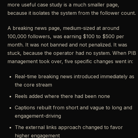
more useful case study is a much smaller page,
because it isolates the system from the follower count.
A breaking news page, medium-sized at around
100,000 followers, was earning $100 to $500 per
month. It was not banned and not penalized. It was
stuck, because the operator had no system. When PIB
management took over, five specific changes went in:
Real-time breaking news introduced immediately as
the core stream
Reels added where there had been none
Captions rebuilt from short and vague to long and
engagement-driving
The external links approach changed to favor
higher engagement