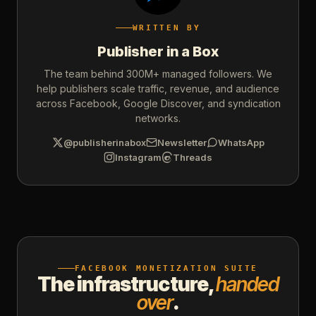
WRITTEN BY
Publisher in a Box
The team behind 300M+ managed followers. We
help publishers scale traffic, revenue, and audience
across Facebook, Google Discover, and syndication
networks.
@publisherinabox
Newsletter
WhatsApp
Instagram
Threads
FACEBOOK MONETIZATION SUITE
The infrastructure,
handed
over
.