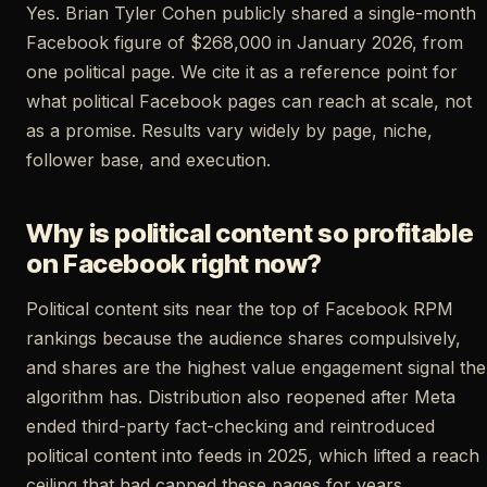
Yes. Brian Tyler Cohen publicly shared a single-month
Facebook figure of $268,000 in January 2026, from
one political page. We cite it as a reference point for
what political Facebook pages can reach at scale, not
as a promise. Results vary widely by page, niche,
follower base, and execution.
Why is political content so profitable
on Facebook right now?
Political content sits near the top of Facebook RPM
rankings because the audience shares compulsively,
and shares are the highest value engagement signal the
algorithm has. Distribution also reopened after Meta
ended third-party fact-checking and reintroduced
political content into feeds in 2025, which lifted a reach
ceiling that had capped these pages for years.