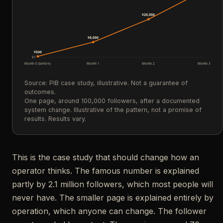
$20,000
$8,000
$500
$0
Month 0 (before)
Month 1
Month 2
Month 3
Source: PIB case study, illustrative. Not a guarantee of
outcomes.
One page, around 100,000 followers, after a documented
system change. Illustrative of the pattern, not a promise of
results. Results vary.
This is the case study that should change how an
operator thinks. The famous number is explained
partly by 2.1 million followers, which most people will
never have. The smaller page is explained entirely by
operation, which anyone can change. The follower