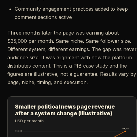
Community engagement practices added to keep
comment sections active
Three months later the page was earning about
$35,000 per month. Same niche. Same follower size.
Different system, different earnings. The gap was never
audience size. It was alignment with how the platform
distributes content. This is a PIB case study and the
figures are illustrative, not a guarantee. Results vary by
page, niche, timing, and execution.
Smaller political news page revenue
after a system change (illustrative)
USD per month
$35,000
$35,000