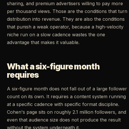
sharing, and premium advertisers willing to pay more
per thousand views. Those are the conditions that turn
distribution into revenue. They are also the conditions
that punish a weak operator, because a high-velocity
niche run on a slow cadence wastes the one
advantage that makes it valuable.
What a six-figure month
requires
A six-figure month does not fall out of a large follower
count on its own. It requires a content system running
at a specific cadence with specific format discipline.
Cohen's page sits on roughly 2.1 million followers, and
even that audience size does not produce the result
without the system underneath it.