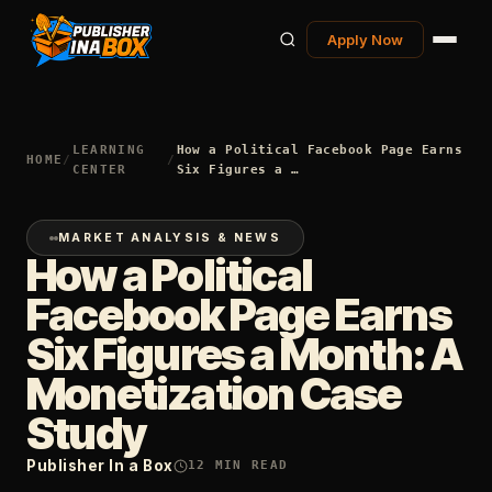
Apply Now
LEARNING
How a Political Facebook Page Earns
HOME
/
/
CENTER
Six Figures a …
MARKET ANALYSIS & NEWS
How a Political
Facebook Page Earns
Six Figures a Month: A
Monetization Case
Study
Publisher In a Box
12
MIN READ