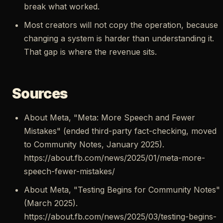
break what worked.
Most creators will not copy the operation, because
changing a system is harder than understanding it.
That gap is where the revenue sits.
Sources
About Meta, "Meta: More Speech and Fewer
Mistakes" (ended third-party fact-checking, moved
to Community Notes, January 2025).
https://about.fb.com/news/2025/01/meta-more-
speech-fewer-mistakes/
About Meta, "Testing Begins for Community Notes"
(March 2025).
https://about.fb.com/news/2025/03/testing-begins-