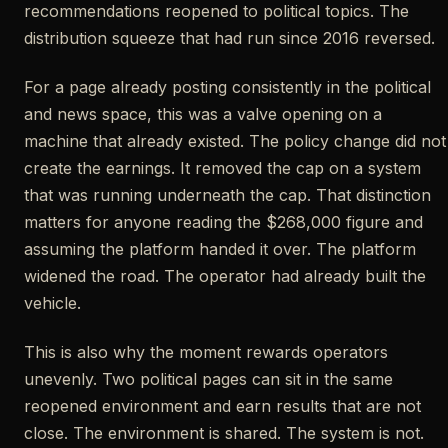
recommendations reopened to political topics. The
distribution squeeze that had run since 2016 reversed.
For a page already posting consistently in the political
and news space, this was a valve opening on a
machine that already existed. The policy change did not
create the earnings. It removed the cap on a system
that was running underneath the cap. That distinction
matters for anyone reading the $268,000 figure and
assuming the platform handed it over. The platform
widened the road. The operator had already built the
vehicle.
This is also why the moment rewards operators
unevenly. Two political pages can sit in the same
reopened environment and earn results that are not
close. The environment is shared. The system is not.