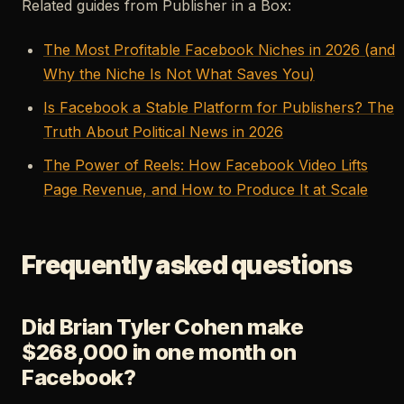
Related guides from Publisher in a Box:
The Most Profitable Facebook Niches in 2026 (and
Why the Niche Is Not What Saves You)
Is Facebook a Stable Platform for Publishers? The
Truth About Political News in 2026
The Power of Reels: How Facebook Video Lifts
Page Revenue, and How to Produce It at Scale
Frequently asked questions
Did Brian Tyler Cohen make
$268,000 in one month on
Facebook?