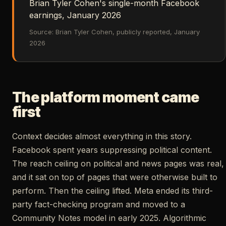
Brian Tyler Cohen's single-month Facebook
earnings, January 2026
Source: Brian Tyler Cohen, publicly reported, January
2026
The platform moment came
first
Context decides almost everything in this story.
Facebook spent years suppressing political content.
The reach ceiling on political and news pages was real,
and it sat on top of pages that were otherwise built to
perform. Then the ceiling lifted. Meta ended its third-
party fact-checking program and moved to a
Community Notes model in early 2025. Algorithmic