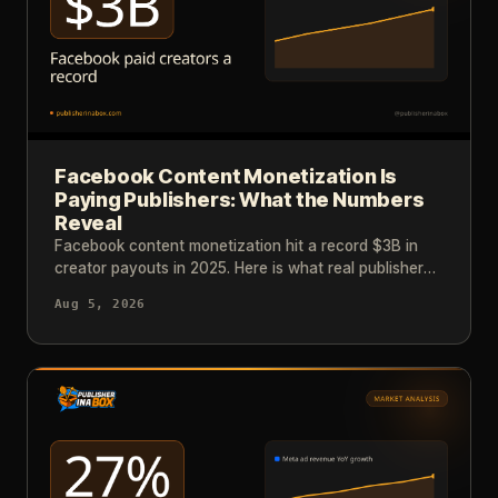
Facebook Content Monetization Is
Paying Publishers: What the Numbers
Reveal
Facebook content monetization hit a record $3B in
creator payouts in 2025. Here is what real publisher
results and industry data tell us about reaching that
Aug 5, 2026
level.