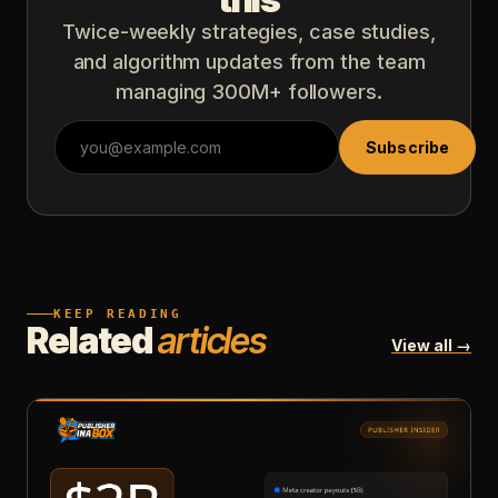
Twice-weekly strategies, case studies,
and algorithm updates from the team
managing 300M+ followers.
Subscribe
KEEP READING
Related
articles
View all →