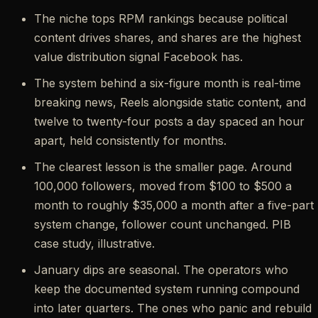
The niche tops RPM rankings because political
content drives shares, and shares are the highest
value distribution signal Facebook has.
The system behind a six-figure month is real-time
breaking news, Reels alongside static content, and
twelve to twenty-four posts a day spaced an hour
apart, held consistently for months.
The clearest lesson is the smaller page. Around
100,000 followers, moved from $100 to $500 a
month to roughly $35,000 a month after a five-part
system change, follower count unchanged. PIB
case study, illustrative.
January dips are seasonal. The operators who
keep the documented system running compound
into later quarters. The ones who panic and rebuild