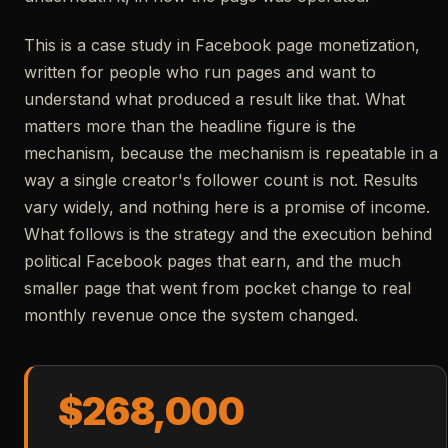
This is a case study in Facebook page monetization,
written for people who run pages and want to
understand what produced a result like that. What
matters more than the headline figure is the
mechanism, because the mechanism is repeatable in a
way a single creator's follower count is not. Results
vary widely, and nothing here is a promise of income.
What follows is the strategy and the execution behind
political Facebook pages that earn, and the much
smaller page that went from pocket change to real
monthly revenue once the system changed.
$268,000