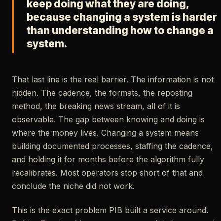
keep doing what they are doing,
because changing a system is harder
than understanding how to change a
system.
That last line is the real barrier. The information is not
hidden. The cadence, the formats, the reposting
method, the breaking news stream, all of it is
observable. The gap between knowing and doing is
where the money lives. Changing a system means
building documented processes, staffing the cadence,
and holding it for months before the algorithm fully
recalibrates. Most operators stop short of that and
conclude the niche did not work.
This is the exact problem PIB built a service around.