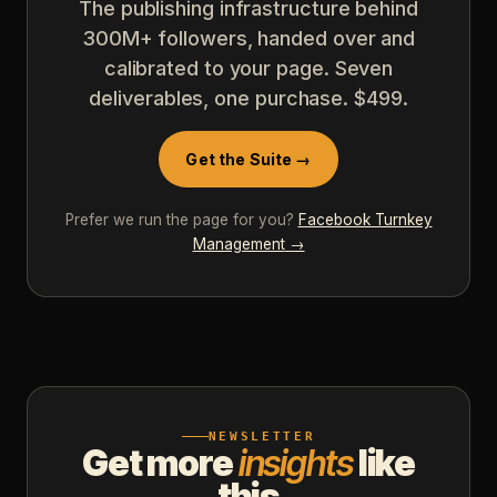
The publishing infrastructure behind
300M+ followers, handed over and
calibrated to your page. Seven
deliverables, one purchase. $499.
Get the Suite →
Prefer we run the page for you?
Facebook Turnkey
Management
→
NEWSLETTER
Get more
insights
like
this