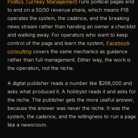
Politics Turnkey Management
runs political pages end
to end on a 50/50 revenue share, which means PIB
operates the system, the cadence, and the breaking
news stream rather than handing an owner a checklist
and walking away. For operators who want to keep
control of the page and learn the system,
Facebook
consulting
covers the same mechanics as guidance
rather than full management. Either way, the work is
the operation, not the niche.
A digital publisher reads a number like $268,000 and
asks what produced it. A hobbyist reads it and asks for
the niche. The publisher gets the more useful answer,
because the answer was never the niche. It was the
system, the cadence, and the willingness to run a page
like a newsroom.