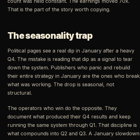
count was held constant. The earnings moved 70x.
That is the part of the story worth copying.
The seasonality trap
Political pages see a real dip in January after a heavy
Q4. The mistake is reading that dip as a signal to tear
down the system. Publishers who panic and rebuild
their entire strategy in January are the ones who break
what was working. The drop is seasonal, not
structural.
The operators who win do the opposite. They
document what produced their Q4 results and keep
running the same system through Q1. That discipline is
what compounds into Q2 and Q3. A January slowdown