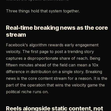
Three things hold that system together.
Real-time breaking news as the core
stream
Facebook's algorithm rewards early engagement
velocity. The first page to post a trending story
captures a disproportionate share of reach. Being
fifteen minutes ahead of the field can mean a 10x
difference in distribution on a single story. Breaking
news is the core content stream for a reason. It is the
part of the operation that wins the velocity game the
political niche runs on.
Reels alongside static content, not