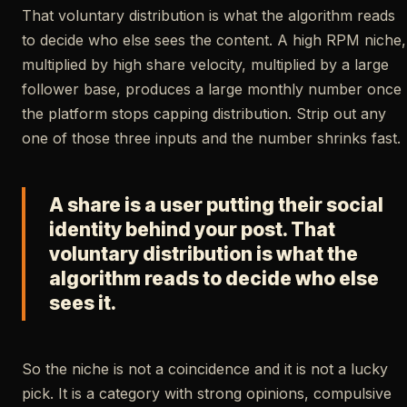
That voluntary distribution is what the algorithm reads
to decide who else sees the content. A high RPM niche,
multiplied by high share velocity, multiplied by a large
follower base, produces a large monthly number once
the platform stops capping distribution. Strip out any
one of those three inputs and the number shrinks fast.
A share is a user putting their social
identity behind your post. That
voluntary distribution is what the
algorithm reads to decide who else
sees it.
So the niche is not a coincidence and it is not a lucky
pick. It is a category with strong opinions, compulsive