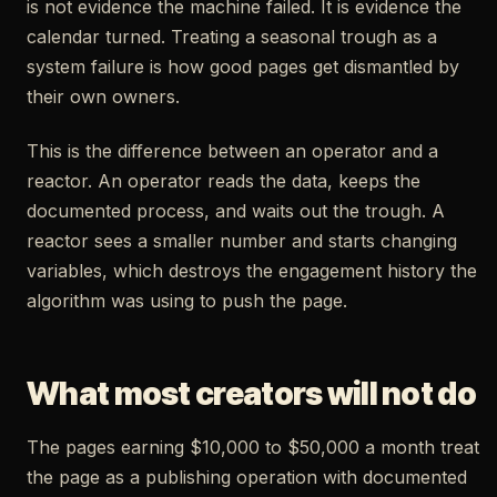
is not evidence the machine failed. It is evidence the
calendar turned. Treating a seasonal trough as a
system failure is how good pages get dismantled by
their own owners.
This is the difference between an operator and a
reactor. An operator reads the data, keeps the
documented process, and waits out the trough. A
reactor sees a smaller number and starts changing
variables, which destroys the engagement history the
algorithm was using to push the page.
What most creators will not do
The pages earning $10,000 to $50,000 a month treat
the page as a publishing operation with documented