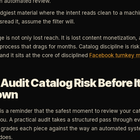
m automated review.
giest material where the intent reads clean to a machine
sread it, assume the filter will.
is not only lost reach. It is lost content monetization, 
process that drags for months. Catalog discipline is ri
 and it sits at the core of disciplined
Facebook turnkey 
Audit Catalog Risk Before 
own
s a reminder that the safest moment to review your catal
you. A practical audit takes a structured pass through e
grades each piece against the way an automated syste
does.