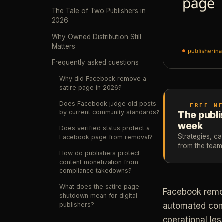
The Tale of Two Publishers in
2026
Why Owned Distribution Still
Matters
Frequently asked questions
Why did Facebook remove a
satire page in 2026?
Does Facebook judge old posts
FREE N
by current community standards?
The publi
week
Does verified status protect a
Strategies, c
Facebook page from removal?
from the tea
How do publishers protect
content monetization from
compliance takedowns?
What does the satire page
Facebook remove
shutdown mean for digital
publishers?
automated comm
operational le