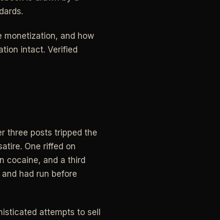
dards.
e monetization, and how
ion intact. Verified
er three posts tripped the
atire. One riffed on
n cocaine, and a third
 and had run before
isticated attempts to sell