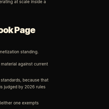
erating at scale inside a
ook Page
etization standing.
 material against current
t standards, because that
 is judged by 2026 rules
. Neither one exempts