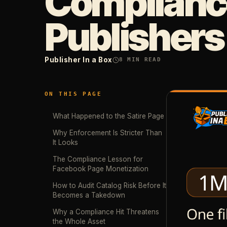
Compliance
Publishers
Publisher In a Box
8
MIN READ
ON THIS PAGE
What Happened to the Satire Page
Why Enforcement Is Stricter Than
It Looks
The Compliance Lesson for
Facebook Page Monetization
How to Audit Catalog Risk Before It
Becomes a Takedown
Why a Compliance Hit Threatens
the Whole Asset