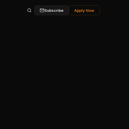
Subscribe
Apply Now