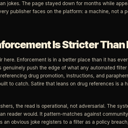
han jokes. The page stayed down for months while appe
very publisher faces on the platform: a machine, not a p
orcement Is Stricter Than 
r here. Enforcement is in a better place than it has eve
s genuinely push the edge of what any automated filter w
referencing drug promotion, instructions, and parapherna
uilt to catch. Satire that leans on drug references is a h
lishers, the read is operational, not adversarial. The sy
n reader would. It pattern-matches against community 
 an obvious joke registers to a filter as a policy breac