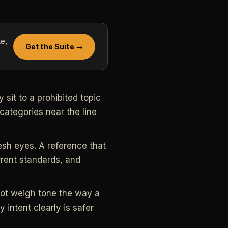
e,
Get the Suite →
sit to a prohibited topic
categories near the line
esh eyes. A reference that
rrent standards, and
not weigh tone the way a
 intent clearly is safer