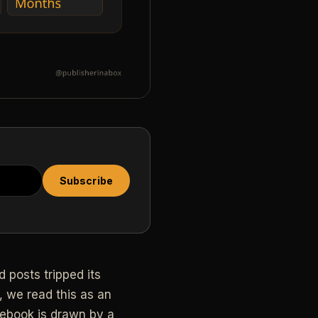
Subscribe
 posts tripped its
, we read this as an
cebook is drawn by a