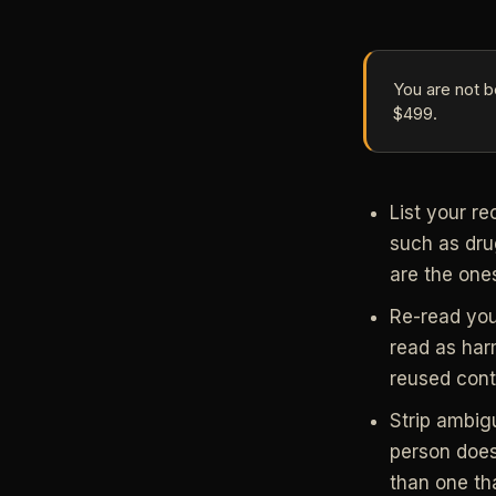
You are not b
$499.
List your re
such as dru
are the one
Re-read you
read as har
reused conte
Strip ambig
person does,
than one tha