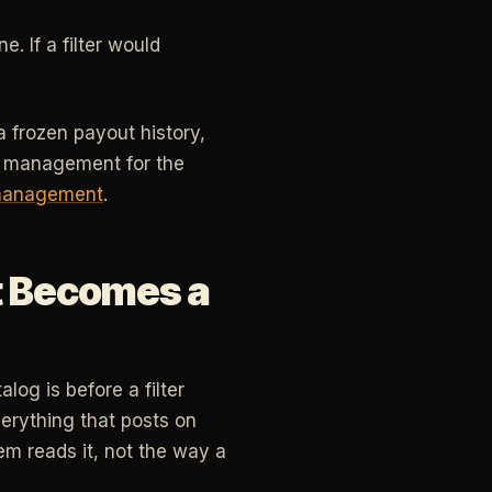
. If a filter would
a frozen payout history,
sk management for the
management
.
It Becomes a
og is before a filter
verything that posts on
m reads it, not the way a