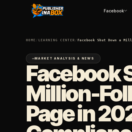
Facebook
HOME
/
LEARNING CENTER
/
Facebook Shut Down a Mil
MARKET ANALYSIS & NEWS
Facebook 
Million-Fol
Page in 20