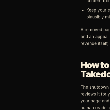
content fro
Keep your ed
plausibly mi
A removed page 
and an appeal 
revenue itself,
How to 
Taked
The shutdown i
reviews it for 
your page and 
human reader 