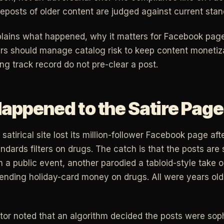
eposts of older content are judged against current stan
xplains what happened, why it matters for Facebook pag
ers should manage catalog risk to keep content monetizat
ng track record do not pre-clear a post.
appened to the Satire Page
satirical site lost its million-follower Facebook page aft
ards filters on drugs. The catch is that the posts are s
 a public event, another parodied a tabloid-style take o
ending holiday-card money on drugs. All were years old
tor noted that an algorithm decided the posts were soph