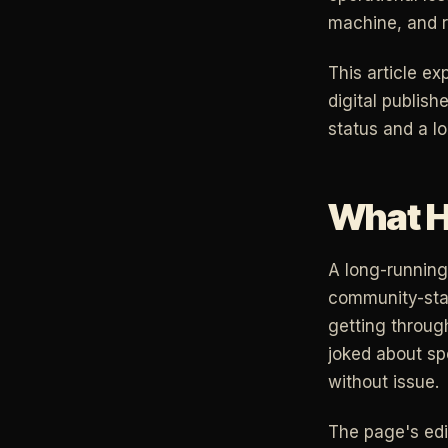
machine, and r
This article e
digital publish
status and a lo
What H
A long-running 
community-stand
getting through
joked about sp
without issue.
The page's edi