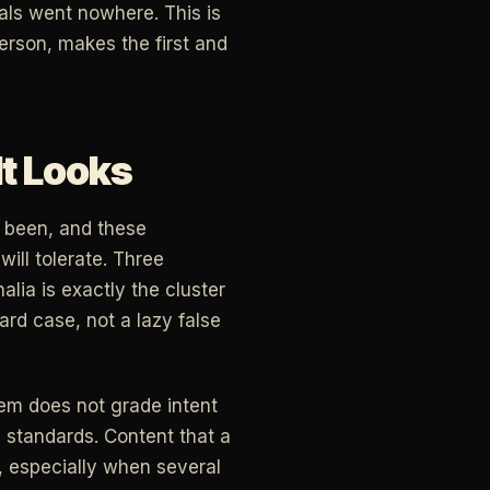
als went nowhere. This is
erson, makes the first and
It Looks
r been, and these
ill tolerate. Three
lia is exactly the cluster
ard case, not a lazy false
stem does not grade intent
standards. Content that a
h, especially when several