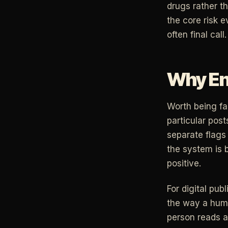
drugs rather t
the core risk e
often final call.
Why Enf
Worth being fai
particular post
separate flags 
the system is b
positive.
For digital pub
the way a huma
person reads as