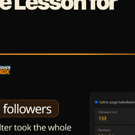
 Lesson for