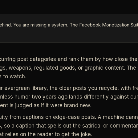
ehind. You are missing a system. The Facebook Monetization Suit
curring post categories and rank them by how close they 
gs, weapons, regulated goods, or graphic content. The 
s to watch.
r evergreen library, the older posts you recycle, with fr
mless humor two years ago lands differently against cu
nt is judged as if it were brand new.
uity from captions on edge-case posts. A machine can
 so a caption that spells out the satirical or commentary
t relies on the reader to get the joke.