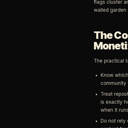
flags cluster a
walled garden 
The Co
Moneti
The practical 
Know which s
community s
Treat repos
is exactly 
when it run
Do not rely 