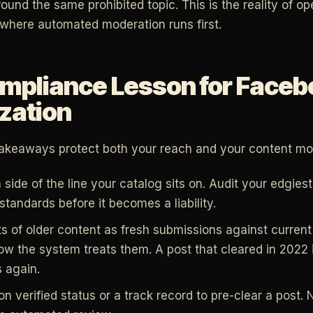
round the same prohibited topic. This is the reality of op
where automated moderation runs first.
mpliance Lesson for Faceb
zation
takeaways protect both your reach and your content mon
ide of the line your catalog sits on. Audit your edgiest
tandards before it becomes a liability.
ts of older content as fresh submissions against curren
how the system treats them. A post that cleared in 2022
s again.
on verified status or a track record to pre-clear a post