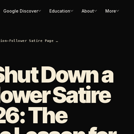
Google Discover
Education
About
More
lion-Follower Satire Page …
Shut Down a
lower Satire
26: The