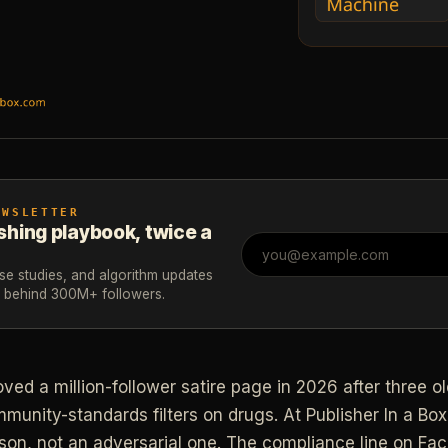
EWSLETTER
shing playbook, twice a
ase studies, and algorithm updates
m behind 300M+ followers.
d a million-follower satire page in 2026 after three old
unity-standards filters on drugs. At Publisher In a Box
sson, not an adversarial one. The compliance line on Fa