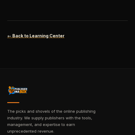
← Back to Learning Center
The picks and shovels of the online publishing
industry. We supply publishers with the tools,
management, and expertise to earn
unprecedented revenue.