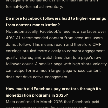
format-by-format ad inventory.
Do more Facebook followers lead to higher earnings
from content monetization?
Not automatically. Facebook's feed now surfaces over
40% AI-recommended content from accounts users
do not follow. This means reach and therefore CMP
earnings are tied more closely to content engagement
quality, shares, and watch time than to a page's raw
follower count. A smaller page with high share velocity
can outperform a much larger page whose content
does not drive active engagement.
How much did Facebook pay creators through its
monetization programs in 2025?
Meta confirmed in March 2026 that Facebook paid