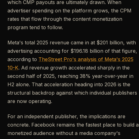
which CMP payouts are ultimately drawn. When
advertiser spending on the platform grows, the CPM
rates that flow through the content monetization
program tend to follow.
Meta's total 2025 revenue came in at $201 billion, with
advertising accounting for $196.18 billion of that figure,
according to
TheStreet Pro's analysis of Meta's 2025
10-K
. Ad revenue growth accelerated sharply in the
second half of 2025, reaching 38% year-over-year in
H2 alone. That acceleration heading into 2026 is the
structural backdrop against which individual publishers
are now operating.
For an independent publisher, the implications are
concrete. Facebook remains the fastest place to build a
monetized audience without a media company's