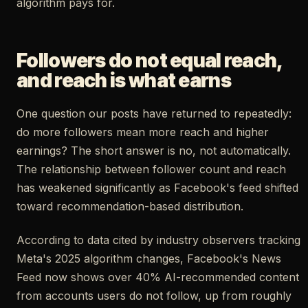
algorithm pays for.
Followers do not equal reach,
and reach is what earns
One question our posts have returned to repeatedly:
do more followers mean more reach and higher
earnings? The short answer is no, not automatically.
The relationship between follower count and reach
has weakened significantly as Facebook's feed shifted
toward recommendation-based distribution.
According to data cited by industry observers tracking
Meta's 2025 algorithm changes, Facebook's News
Feed now shows over 40% AI-recommended content
from accounts users do not follow, up from roughly