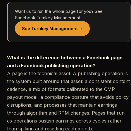
Want us to run the whole page for you? See
Facebook Turnkey Management.
See Turnkey Management →
What is the difference between a Facebook page
and a Facebook publishing operation?
A page is the technical asset. A publishing operation is
the system built around that asset: a consistent content
cadence, a mix of formats calibrated to the CMP
payout model, a compliance posture that avoids policy
disruptions, and processes that maintain earnings
through algorithm and RPM changes. Pages that run
as operations sustain earnings across cycles rather
than spiking and resetting each month.