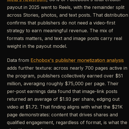
payout in 2025 went to Reels, with the remainder split
across Stories, photos, and text posts. That distribution
confirms that publishers do not need a video-first
strategy to earn meaningful revenue. The mix of
formats matters, and text and image posts carry real
weight in the payout model.
Data from
Echobox's publisher monetization analysis
adds further texture: across nearly 700 pages active in
the program, publishers collectively earned over $51
million, averaging roughly $75,000 per page. Their
per-post earnings data found that image-link posts
returned an average of $1.93 per share, edging out
video at $1.72. That finding aligns with what the $21K
page demonstrates: content that drives shares and
qualified engagement, regardless of format, is what the