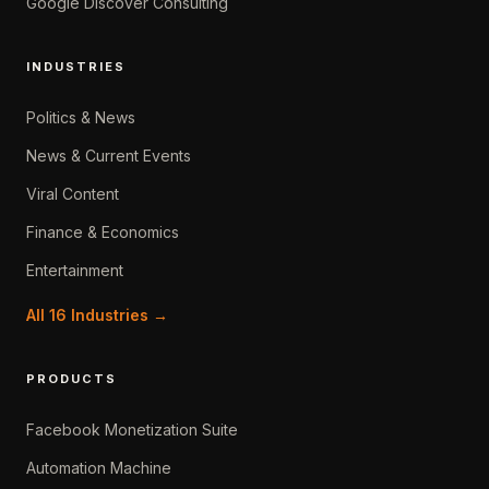
Google Discover Consulting
INDUSTRIES
Politics & News
News & Current Events
Viral Content
Finance & Economics
Entertainment
All 16 Industries →
PRODUCTS
Facebook Monetization Suite
Automation Machine