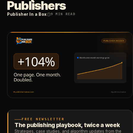
Publishers
Publisher In a Box
9
MIN READ
FREE NEWSLETTER
The publishing playbook, twice a week
Strategies, case studies, and algorithm updates from the