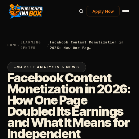
Apply Now
LEARNING
Facebook Content Monetization in
HOME
/
/
CENTER
2026: How One Pag…
MARKET ANALYSIS & NEWS
Facebook Content
Monetization in 2026:
How One Page
Doubled Its Earnings
and What It Means for
Independent