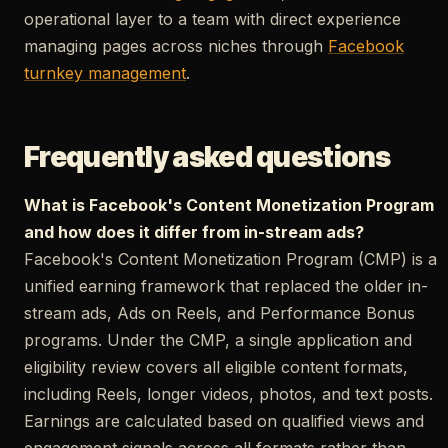
operational layer to a team with direct experience
managing pages across niches through
Facebook
turnkey management
.
Frequently asked questions
What is Facebook's Content Monetization Program
and how does it differ from in-stream ads?
Facebook's Content Monetization Program (CMP) is a
unified earning framework that replaced the older in-
stream ads, Ads on Reels, and Performance Bonus
programs. Under the CMP, a single application and
eligibility review covers all eligible content formats,
including Reels, longer videos, photos, and text posts.
Earnings are calculated based on qualified views and
engagement signals across all formats rather than