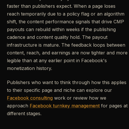
faster than publishers expect. When a page loses
reach temporarily due to a policy flag or an algorithm
shift, the content performance signals that drive CMP
payouts can rebuild within weeks if the publishing
cadence and content quality hold. The payout
infrastructure is mature. The feedback loops between
content, reach, and earnings are now tighter and more
legible than at any earlier point in Facebook's
monetization history.
Publishers who want to think through how this applies
to their specific page and niche can explore our
Facebook consulting
work or review how we
approach
Facebook turnkey management
for pages at
different stages.