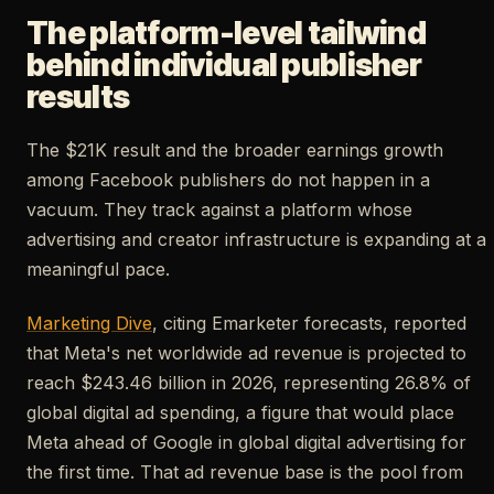
The platform-level tailwind
behind individual publisher
results
The $21K result and the broader earnings growth
among Facebook publishers do not happen in a
vacuum. They track against a platform whose
advertising and creator infrastructure is expanding at a
meaningful pace.
Marketing Dive
, citing Emarketer forecasts, reported
that Meta's net worldwide ad revenue is projected to
reach $243.46 billion in 2026, representing 26.8% of
global digital ad spending, a figure that would place
Meta ahead of Google in global digital advertising for
the first time. That ad revenue base is the pool from