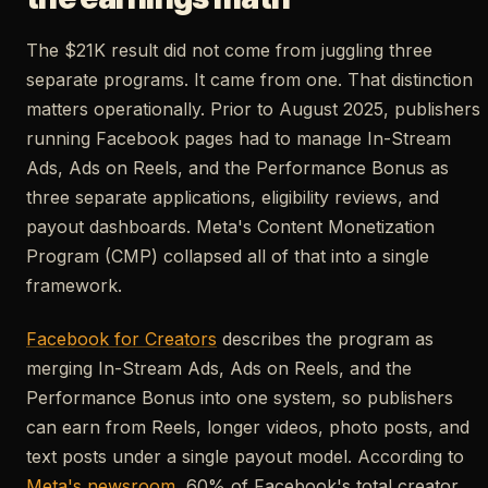
The $21K result did not come from juggling three
separate programs. It came from one. That distinction
matters operationally. Prior to August 2025, publishers
running Facebook pages had to manage In-Stream
Ads, Ads on Reels, and the Performance Bonus as
three separate applications, eligibility reviews, and
payout dashboards. Meta's Content Monetization
Program (CMP) collapsed all of that into a single
framework.
Facebook for Creators
describes the program as
merging In-Stream Ads, Ads on Reels, and the
Performance Bonus into one system, so publishers
can earn from Reels, longer videos, photo posts, and
text posts under a single payout model. According to
Meta's newsroom
, 60% of Facebook's total creator