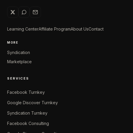
Learning Center
Affiliate Program
About Us
Contact
MORE
Syndication
Marketplace
SERVICES
Facebook Turnkey
Google Discover Turnkey
Syndication Turnkey
Facebook Consulting