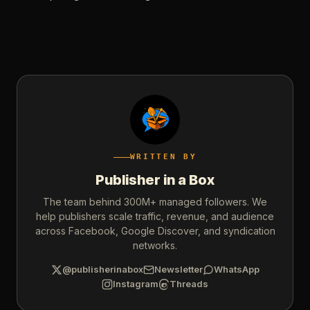
WRITTEN BY
Publisher in a Box
The team behind 300M+ managed followers. We
help publishers scale traffic, revenue, and audience
across Facebook, Google Discover, and syndication
networks.
@publisherinabox
Newsletter
WhatsApp
Instagram
Threads