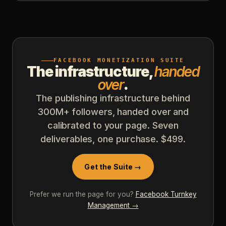
FACEBOOK MONETIZATION SUITE
The infrastructure,
handed
over
.
The publishing infrastructure behind
300M+ followers, handed over and
calibrated to your page. Seven
deliverables, one purchase. $499.
Get the Suite →
Prefer we run the page for you?
Facebook Turnkey
Management
→