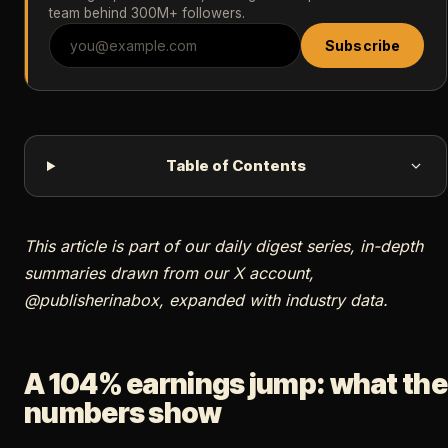
team behind 300M+ followers.
Subscribe
Table of Contents
This article is part of our daily digest series, in-depth
summaries drawn from our X account,
@publisherinabox, expanded with industry data.
A 104% earnings jump: what the
numbers show