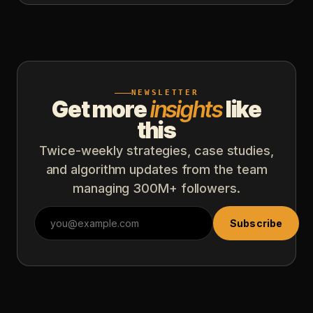
NEWSLETTER
Get more
insights
like
this
Twice-weekly strategies, case studies,
and algorithm updates from the team
managing 300M+ followers.
Subscribe