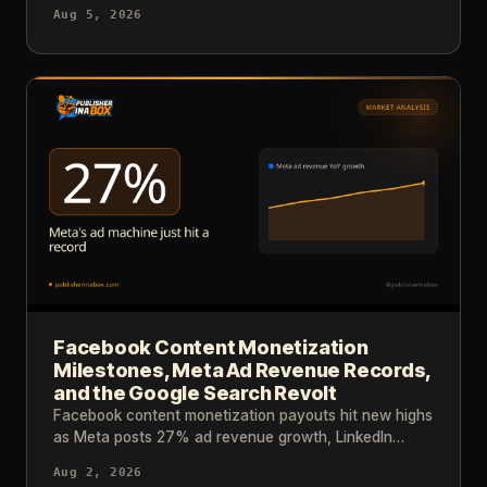
results and industry data tell us about reaching that
Aug 5, 2026
level.
Facebook Content Monetization
Milestones, Meta Ad Revenue Records,
and the Google Search Revolt
Facebook content monetization payouts hit new highs
as Meta posts 27% ad revenue growth, LinkedIn
cracks down on AI slop, and major publishers consider
Aug 2, 2026
blocking Google.