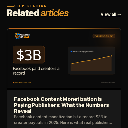
KEEP READING
Related
articles
View all →
Facebook Content Monetization Is
Paying Publishers: What the Numbers
Reveal
Facebook content monetization hit a record $3B in
creator payouts in 2025. Here is what real publisher