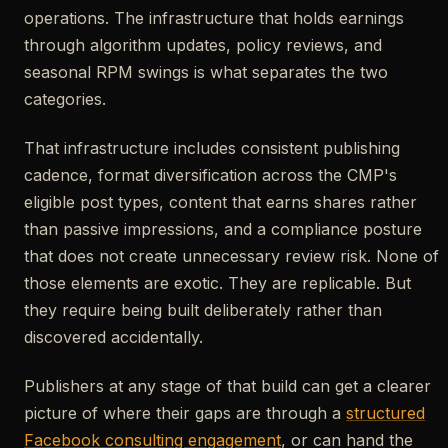
operations. The infrastructure that holds earnings
through algorithm updates, policy reviews, and
seasonal RPM swings is what separates the two
categories.
That infrastructure includes consistent publishing
cadence, format diversification across the CMP's
eligible post types, content that earns shares rather
than passive impressions, and a compliance posture
that does not create unnecessary review risk. None of
those elements are exotic. They are replicable. But
they require being built deliberately rather than
discovered accidentally.
Publishers at any stage of that build can get a clearer
picture of where their gaps are through a
structured
Facebook consulting engagement
, or can hand the