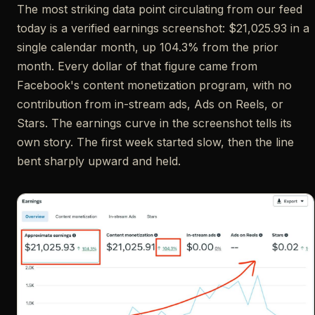
The most striking data point circulating from our feed
today is a verified earnings screenshot: $21,025.93 in a
single calendar month, up 104.3% from the prior
month. Every dollar of that figure came from
Facebook's content monetization program, with no
contribution from in-stream ads, Ads on Reels, or
Stars. The earnings curve in the screenshot tells its
own story. The first week started slow, then the line
bent sharply upward and held.