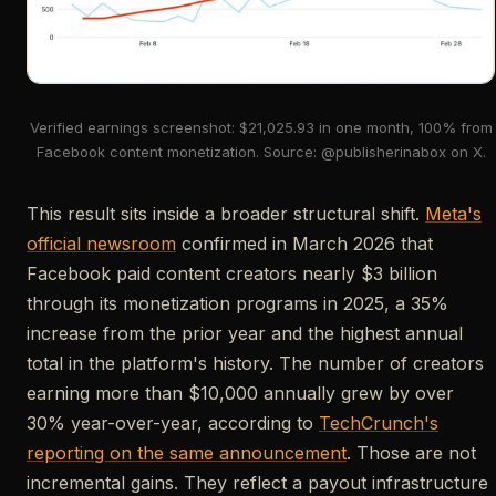
Verified earnings screenshot: $21,025.93 in one month, 100% from
Facebook content monetization. Source: @publisherinabox on X.
This result sits inside a broader structural shift.
Meta's
official newsroom
confirmed in March 2026 that
Facebook paid content creators nearly $3 billion
through its monetization programs in 2025, a 35%
increase from the prior year and the highest annual
total in the platform's history. The number of creators
earning more than $10,000 annually grew by over
30% year-over-year, according to
TechCrunch's
reporting on the same announcement
. Those are not
incremental gains. They reflect a payout infrastructure