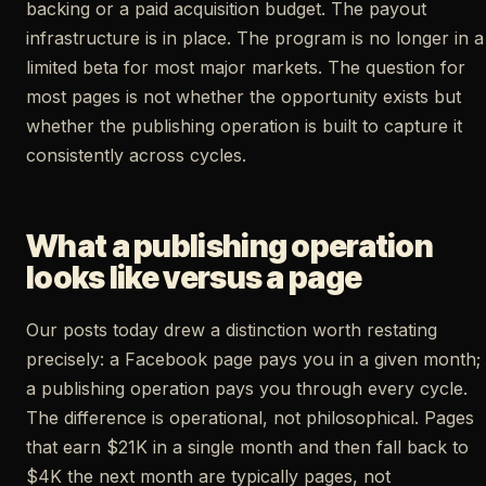
backing or a paid acquisition budget. The payout
infrastructure is in place. The program is no longer in a
limited beta for most major markets. The question for
most pages is not whether the opportunity exists but
whether the publishing operation is built to capture it
consistently across cycles.
What a publishing operation
looks like versus a page
Our posts today drew a distinction worth restating
precisely: a Facebook page pays you in a given month;
a publishing operation pays you through every cycle.
The difference is operational, not philosophical. Pages
that earn $21K in a single month and then fall back to
$4K the next month are typically pages, not