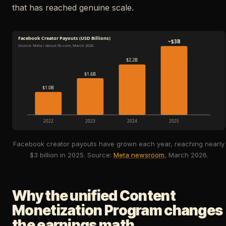
that has reached genuine scale.
Facebook Creator Payouts (USD Billions)
~$3B
Source: Meta / about.fb.com, March 2026
$2.2B
$1.6B
$1.0B
2022
2023
2024
2025
Facebook creator payouts have grown each year, reaching nearly
$3 billion in 2025. Source:
Meta newsroom
, March 2026.
Why the unified Content
Monetization Program changes
the earnings math