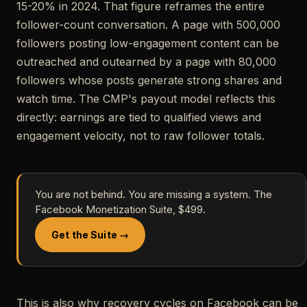
15-20% in 2024. That figure reframes the entire
follower-count conversation. A page with 500,000
followers posting low-engagement content can be
outreached and outearned by a page with 80,000
followers whose posts generate strong shares and
watch time. The CMP's payout model reflects this
directly: earnings are tied to qualified views and
engagement velocity, not to raw follower totals.
You are not behind. You are missing a system. The
Facebook Monetization Suite, $499.
Get the Suite →
This is also why recovery cycles on Facebook can be