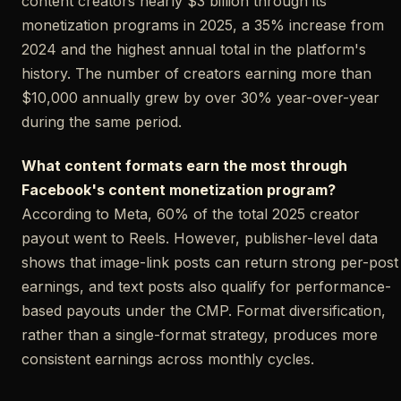
content creators nearly $3 billion through its
monetization programs in 2025, a 35% increase from
2024 and the highest annual total in the platform's
history. The number of creators earning more than
$10,000 annually grew by over 30% year-over-year
during the same period.
What content formats earn the most through
Facebook's content monetization program?
According to Meta, 60% of the total 2025 creator
payout went to Reels. However, publisher-level data
shows that image-link posts can return strong per-post
earnings, and text posts also qualify for performance-
based payouts under the CMP. Format diversification,
rather than a single-format strategy, produces more
consistent earnings across monthly cycles.