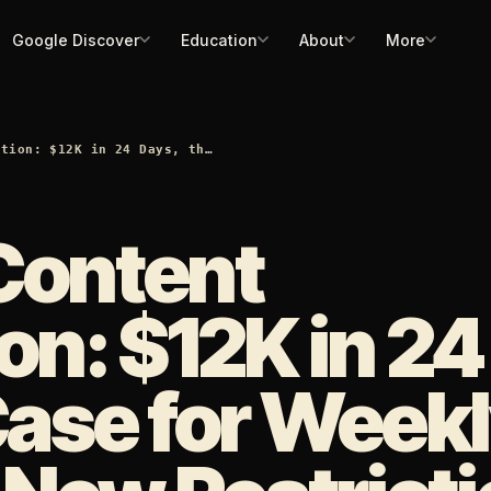
Google Discover
Education
About
More
ation: $12K in 24 Days, th…
Content
on: $12K in 24
Case for Week