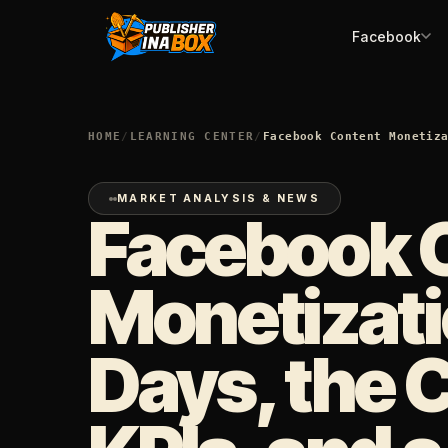
Facebook
HOME
/
LEARNING CENTER
/
Facebook Content Monetiz
MARKET ANALYSIS & NEWS
Facebook 
Monetizati
Days, the 