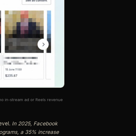
 no in-stream ad or Reels revenue
evel.
In 2025, Facebook
programs, a 35% increase