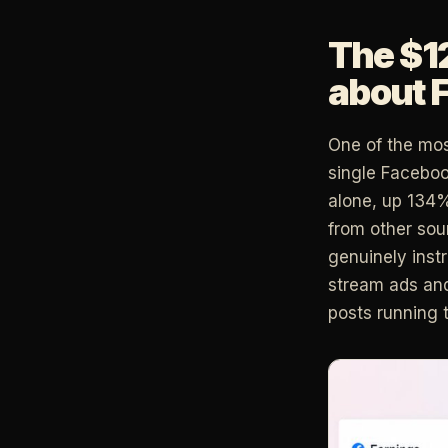
The $1
about 
One of the mos
single Faceboo
alone, up 134%
from other so
genuinely inst
stream ads and
posts running 