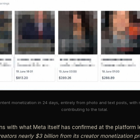
ntent monetization in 24 days, entirely from photo and text posts, with
contributing to the total.
gns with what Meta itself has confirmed at the platform l
reators nearly $3 billion from its creator monetization 