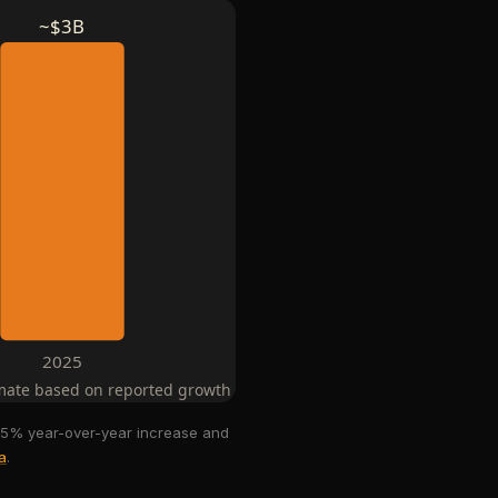
~$3B
2025
mate based on reported growth rates
a 35% year-over-year increase and
a
.