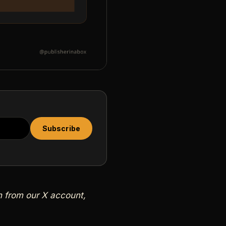
Subscribe
wn from our X account,