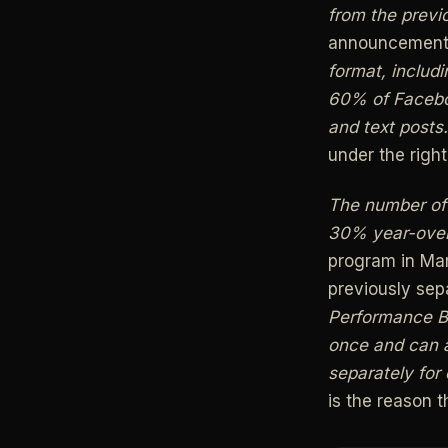
from the previo
announcemen
format, includ
60% of Faceboo
and text posts.
under the righ
The number of
30% year-over
program in Mar
previously se
Performance B
once and can a
separately for
is the reason t