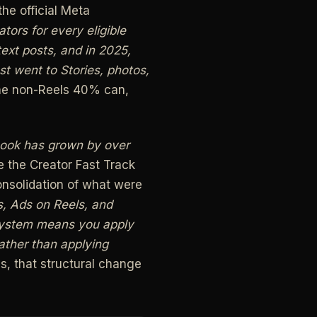
he official Meta
ors for every eligible
text posts, and in 2025,
st went to Stories, photos,
the non-Reels 40% can,
book has grown by over
 the Creator Fast Track
onsolidation of what were
s, Ads on Reels, and
 system means you apply
ather than applying
s, that structural change