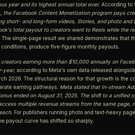
us year and its highest annual total ever.
According to t
t,
the Facebook Content Monetization program pays creat
ing short- and long-form videos, Stories, and photo and 
k's total payout to creators went to Reels while the re
The single-page result we shared demonstrates that 
t conditions, produce five-figure monthly payouts.
 creators earning more than $10,000 annually on Face
-year,
according to Meta's own data released alongside
ch 2026. The structural reason for that growth is the c
parate earning pathways.
Meta stated that In-stream Ad
onus ended on August 31, 2025.
The shift to a unified
ccess multiple revenue streams from the same page, r
 each.
For publishers running photo and text-heavy page
he payout curve has shifted so sharply.