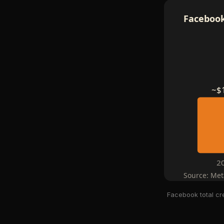
Facebook
~$
2
Source: Met
Facebook total cr