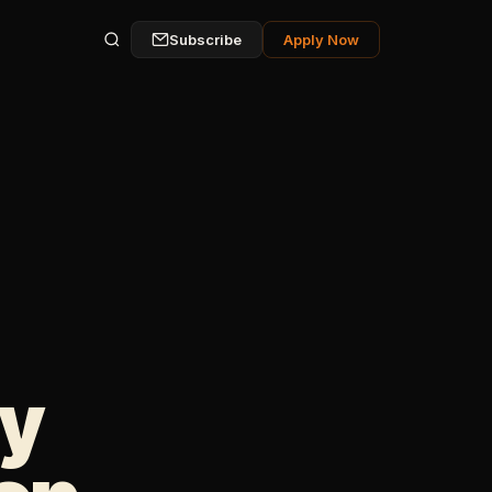
Subscribe
Apply Now
ly