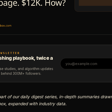
EWSLETTER
shing playbook, twice a
ase studies, and algorithm updates
m behind 300M+ followers.
 part of our daily digest series, in-depth summaries dra
ox, expanded with industry data.