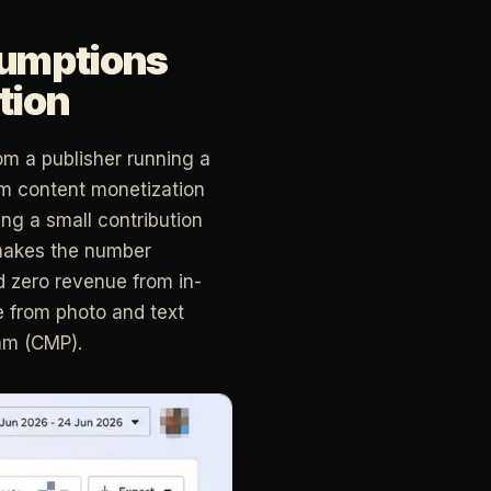
sumptions
tion
om a publisher running a
om content monetization
ing a small contribution
makes the number
d zero revenue from in-
e from photo and text
am (CMP).