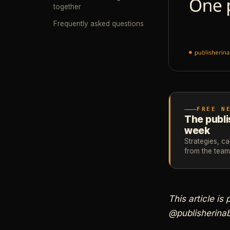
together
Frequently asked questions
FREE N
The publi
week
Strategies, c
from the tea
This article is
@publisherinab