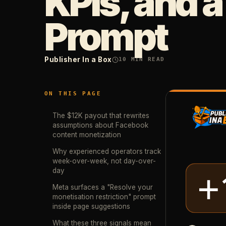
KPIs, and a
Prompt
Publisher In a Box
10
MIN READ
ON THIS PAGE
The $12K payout that rewrites
assumptions about Facebook
content monetization
Why experienced operators track
week-over-week, not day-over-
day
Meta surfaces a "Resolve your
monetisation restriction" prompt
inside page suggestions
What these three signals mean