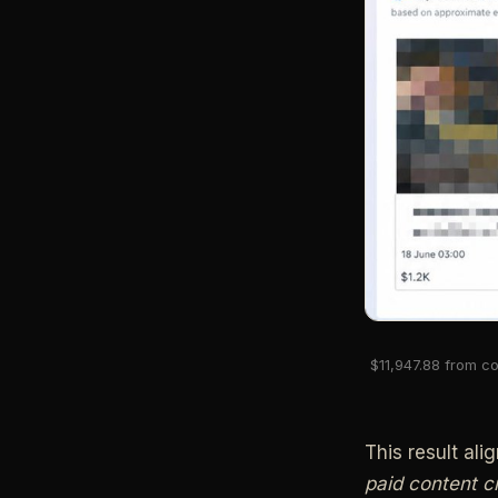
$11,947.88 from co
This result ali
paid content c