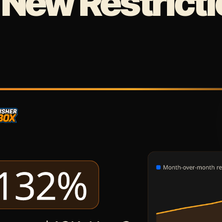
 New Restrict