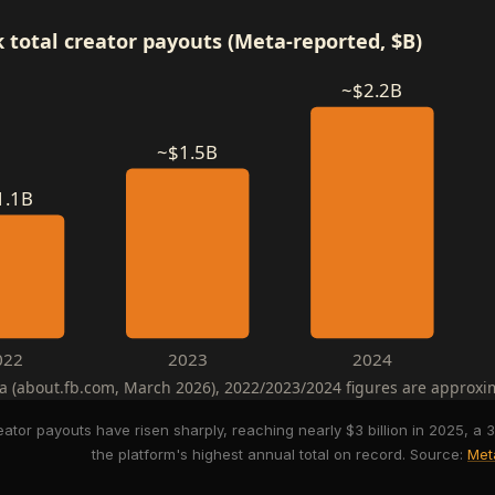
 total creator payouts (Meta-reported, $B)
~$2.2B
~$1.5B
1.1B
022
2023
2024
a (about.fb.com, March 2026), 2022/2023/2024 figures are approxi
eator payouts have risen sharply, reaching nearly $3 billion in 2025, 
the platform's highest annual total on record. Source:
Met