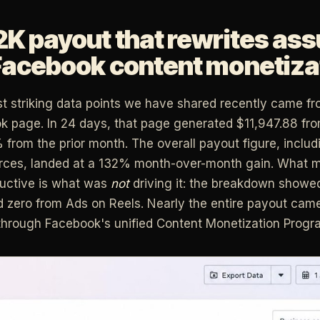
2K payout that rewrites as
Facebook content monetiza
t striking data points we have shared recently came fr
k page. In 24 days, that page generated $11,947.88 fr
 from the prior month. The overall payout figure, includ
urces, landed at a 132% month-over-month gain. What 
ructive is what was
not
driving it: the breakdown showe
 zero from Ads on Reels. Nearly the entire payout cam
through Facebook's unified Content Monetization Progr